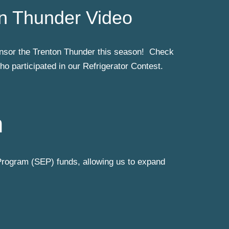
n Thunder Video
sor the Trenton Thunder this season! Check
o participated in our Refrigerator Contest.
m
rogram (SEP) funds, allowing us to expand