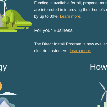
Funding is available for oil, propane, m
are interested in improving their home’s 
by up to 30%.
Learn more
.
For your Business
The Direct Install Program is now availab
electric customers.
Learn more.
gy
How