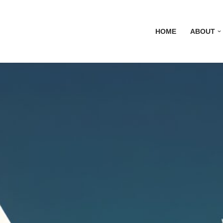
HOME
ABOUT