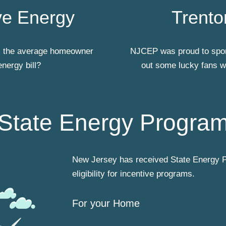
e Energy
Trento
ts the average homeowner
NJCEP was proud to spon
energy bill?
out some lucky fans wh
State Energy Progra
New Jersey has received State Energy P
eligibility for incentive programs.
For your Home