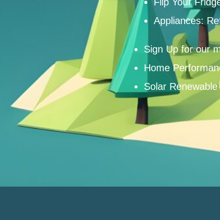
Flip Your Fridg
Appliances: Re
Sign Up for our m
Home Performan
Solar Renewable 