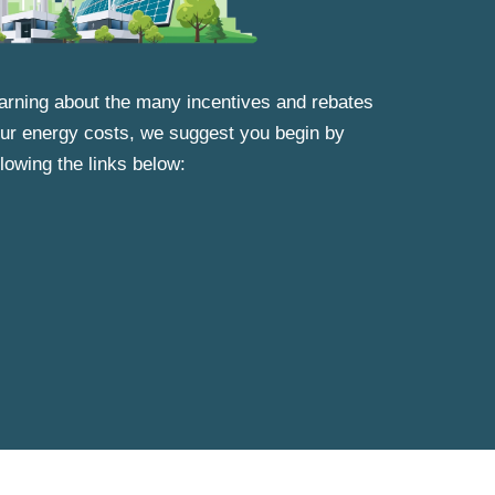
learning about the many incentives and rebates
your energy costs, we suggest you begin by
llowing the links below: