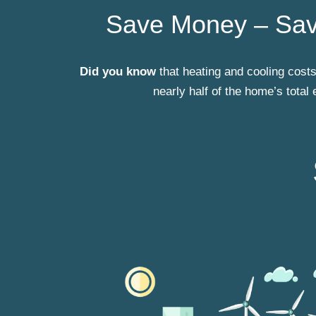
Save Money – Sav
Did you know
that heating and cooling cos
nearly half of the home’s total 