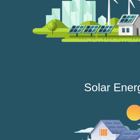
Solar Ener