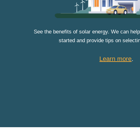
See the benefits of solar energy. We can help
started and provide tips on selecti
Learn more
.