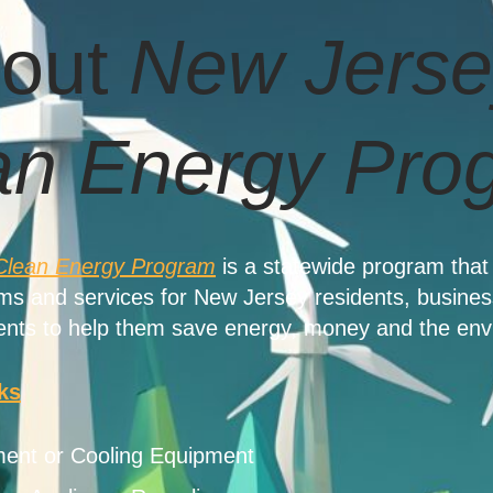
out
New Jerse
an Energy Pro
Clean Energy Program
is a statewide program that 
ams and services for New Jersey residents, busines
nts to help them save energy, money and the env
ks
ent or Cooling Equipment