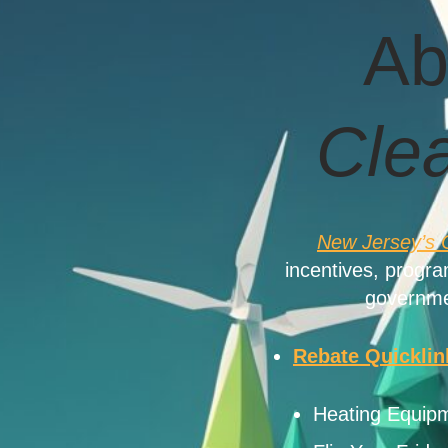
Ab
Cle
New Jersey’s 
incentives, progr
governme
Rebate Quicklin
Heating Equipm