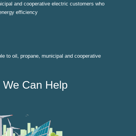
unicipal and cooperative electric customers who
energy efficiency
le to oil, propane, municipal and cooperative
 We Can Help