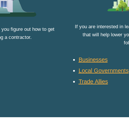
If you are interested in 
 you figure out how to get
that will help lower 
ng a contractor.
fo
Businesses
Local Governments
Trade Allies