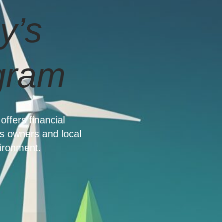
y’s
gram
offers financial
s owners and local
ironment.