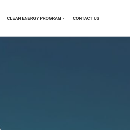
CLEAN ENERGY PROGRAM
CONTACT US