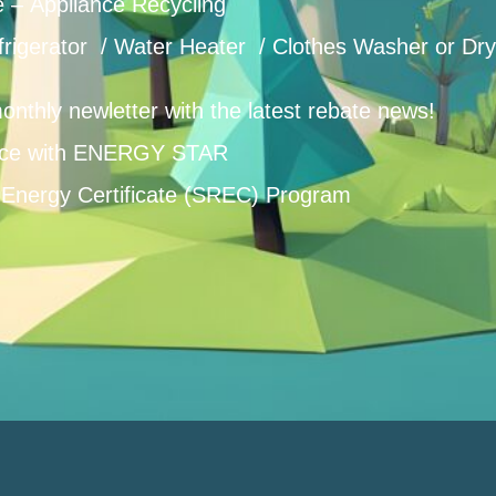
e – Appliance Recycling
frigerator / Water Heater / Clothes Washer or Dry
onthly newletter with the latest rebate news!
ce with ENERGY STAR
Energy Certificate (SREC) Program