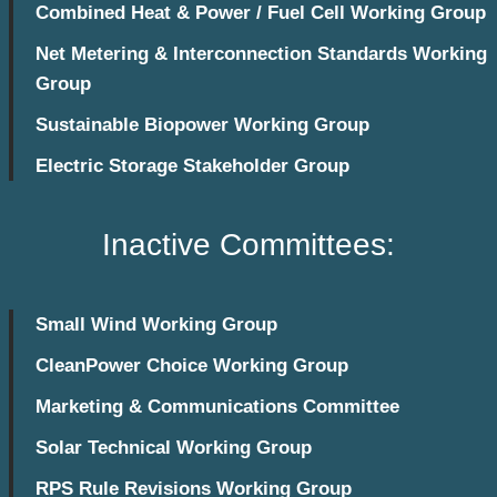
Combined Heat & Power / Fuel Cell Working Group
Net Metering & Interconnection Standards Working
Group
Sustainable Biopower Working Group
Electric Storage Stakeholder Group
Inactive Committees:
Small Wind Working Group
CleanPower Choice Working Group
Marketing & Communications Committee
Solar Technical Working Group
RPS Rule Revisions Working Group