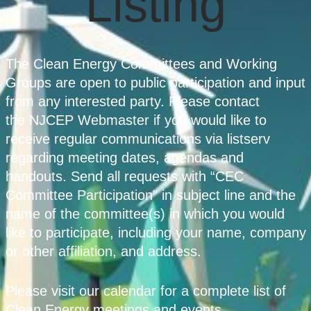
Listing
The Clean Energy Committees and Working
Groups are open to public participation and input
from any interested party. Please contact
the NJCEP Webmaster if you would like to
receive regular communications via listserv
regarding meeting dates, agendas and
handouts. Send all requests with “CEC
Committee Participation” in subject line and the
name of the committee(s) in which you would
like to participate, including your name, company
or other affiliation, and address.
Please visit our calendar for a complete list of
Clean Energy meetings and events.