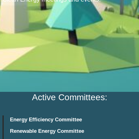
Active Committees:
Energy Efficiency Committee
Renewable Energy Committee